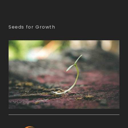
Seeds for Growth